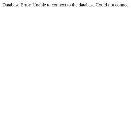
Database Error: Unable to connect to the database:Could not conne